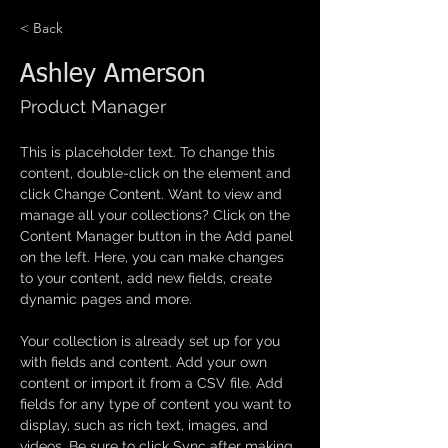
< Back
Ashley Amerson
Product Manager
This is placeholder text. To change this 
content, double-click on the element and 
click Change Content. Want to view and 
manage all your collections? Click on the 
Content Manager button in the Add panel 
on the left. Here, you can make changes 
to your content, add new fields, create 
dynamic pages and more.
Your collection is already set up for you 
with fields and content. Add your own 
content or import it from a CSV file. Add 
fields for any type of content you want to 
display, such as rich text, images, and 
videos. Be sure to click Sync after making 