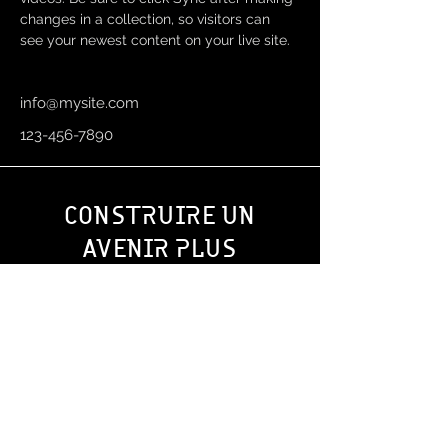
changes in a collection, so visitors can 
see your newest content on your live site. 
info@mysite.com
123-456-7890
CONS
RUIRE UN
T
AVENIR PLUS
SOLIDE ENSEMBLE
?
Oudesmidsestraat 27
1700 Dilbeek